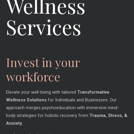
Wellness
Services
Invest in your
workforce
Elevate your well-being with tailored
Transformative
Wellness Solutions
for Individuals and Businesses. Our
approach merges psychoeducation with immersive mind-
body strategies for holistic recovery from
Trauma, Stress, &
Anxiety.