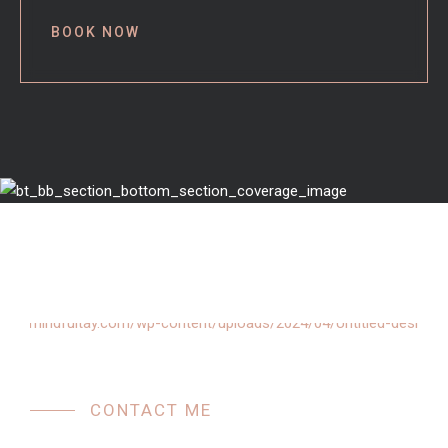
BOOK NOW
CONTACT ME