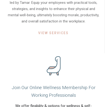
led by Tamar. Equip your employees with practical tools,
strategies, and insights to enhance their physical and
mental well-being, ultimately boosting morale, productivity,
and overall satisfaction in the workplace.
VIEW SERVICES
Join Our Online Wellness Membership For
Working Professionals
We offer flexibility & options for wellness & self-