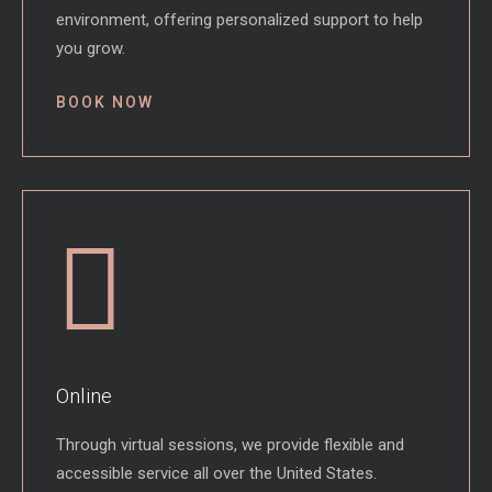
environment, offering personalized support to help
you grow.
BOOK NOW
Online
Through virtual sessions, we provide flexible and
accessible service all over the United States.