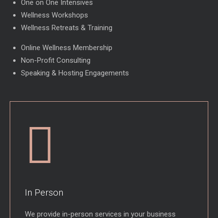
One on One Intensives
Wellness Workshops
Wellness Retreats & Training
Online Wellness Membership
Non-Profit Consulting
Speaking & Hosting Engagements
In Person
We provide in-person services in your business