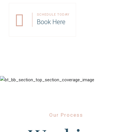
SCHEDULE TODAY
Book Here
Our Process