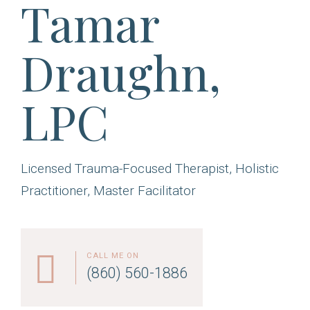
Tamar
Draughn,
LPC
Licensed Trauma-Focused Therapist, Holistic
Practitioner, Master Facilitator
CALL ME ON
(860) 560-1886