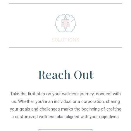
SOLUTIONS
Reach Out
Take the first step on your wellness journey: connect with
us. Whether you’re an individual or a corporation, sharing
your goals and challenges marks the beginning of crafting
a customized wellness plan aligned with your objectives.