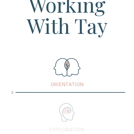
Working
With Tay
ORIENTATION
EXPLORATION