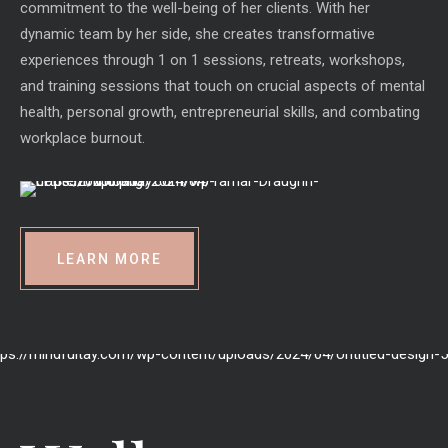
commitment to the well-being of her clients. With her
dynamic team by her side, she creates transformative
experiences through 1 on 1 sessions, retreats, workshops,
and training sessions that touch on crucial aspects of mental
health, personal growth, entrepreneurial skills, and combating
workplace burnout.
LEARN MORE