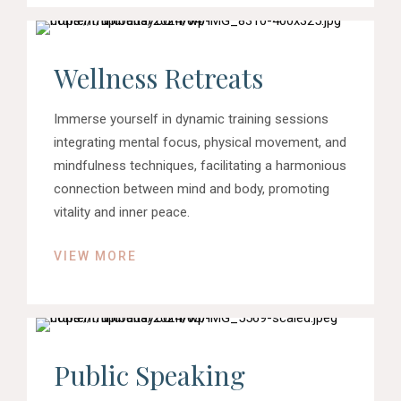
Wellness Retreats
Immerse yourself in dynamic training sessions
integrating mental focus, physical movement, and
mindfulness techniques, facilitating a harmonious
connection between mind and body, promoting
vitality and inner peace.
VIEW MORE
Public Speaking