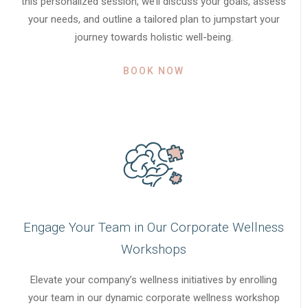
this personalized session, we’ll discuss your goals, assess
your needs, and outline a tailored plan to jumpstart your
journey towards holistic well-being.
BOOK NOW
Engage Your Team in Our Corporate Wellness
Workshops
Elevate your company’s wellness initiatives by enrolling
your team in our dynamic corporate wellness workshop