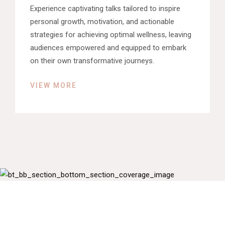
Experience captivating talks tailored to inspire
personal growth, motivation, and actionable
strategies for achieving optimal wellness, leaving
audiences empowered and equipped to embark
on their own transformative journeys.
VIEW MORE