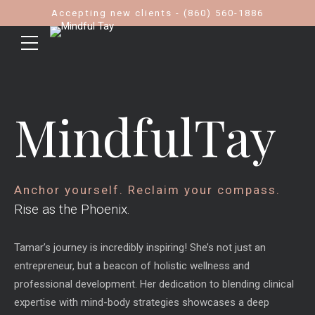
Accepting new clients - (860) 560-1886
MindfulTay
Anchor yourself. Reclaim your compass.
Rise as the Phoenix.
Tamar’s journey is incredibly inspiring! She’s not just an
entrepreneur, but a beacon of holistic wellness and
professional development. Her dedication to blending clinical
expertise with mind-body strategies showcases a deep