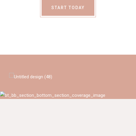
START TODAY