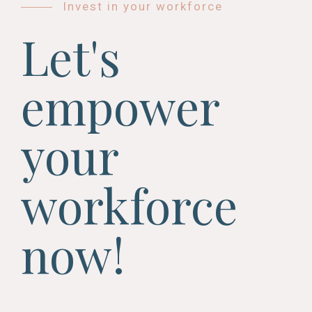
Invest in your workforce
Let's
empower
your
workforce
now!