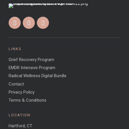
LINKS
Grief Recovery Program
EMDR Intensive Program
Radical Wellness Digital Bundle
Contact
Privacy Policy
Terms & Conditions
LOCATION
Hartford, CT