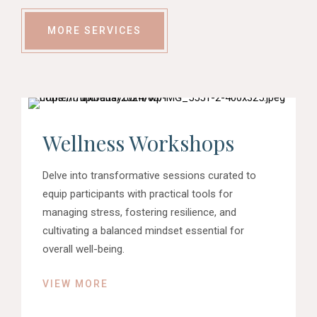
MORE SERVICES
Wellness Workshops
Delve into transformative sessions curated to
equip participants with practical tools for
managing stress, fostering resilience, and
cultivating a balanced mindset essential for
overall well-being.
VIEW MORE