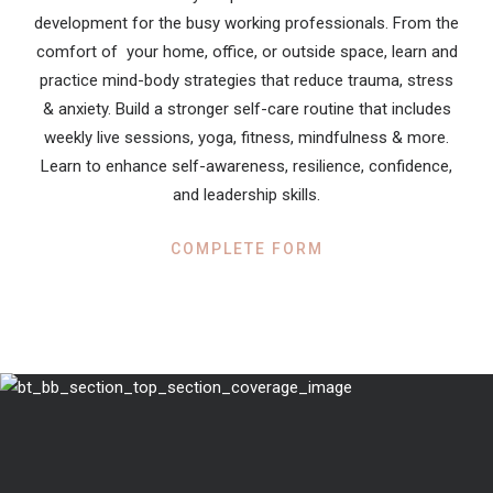
development for the busy working professionals. From the
comfort of your home, office, or outside space, learn and
practice mind-body strategies that reduce trauma, stress
& anxiety. Build a stronger self-care routine that includes
weekly live sessions, yoga, fitness, mindfulness & more.
Learn to enhance self-awareness, resilience, confidence,
and leadership skills.
COMPLETE FORM