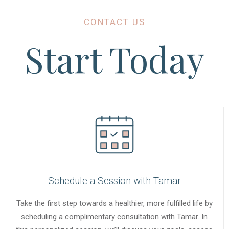
CONTACT US
Start Today
Schedule a Session with Tamar
Take the first step towards a healthier, more fulfilled life by
scheduling a complimentary consultation with Tamar. In