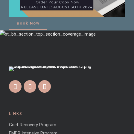
Book Now
LINKS
Grief Recovery Program
EMDR Intensive Program