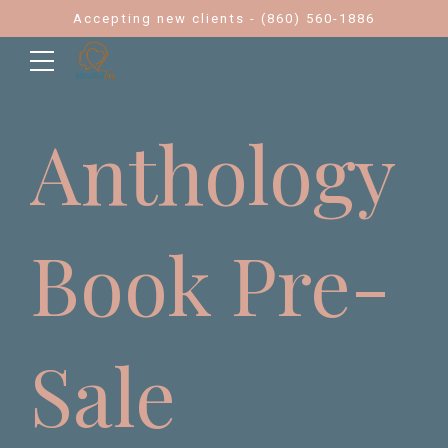
Accepting new clients - (860) 560-1886
Anthology
Book Pre-
Sale