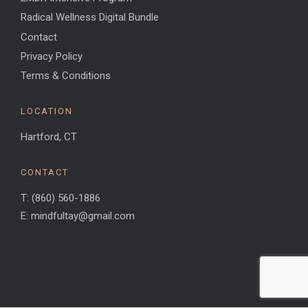
Radical Wellness Digital Bundle
Contact
Privacy Policy
Terms & Conditions
LOCATION
Hartford, CT
CONTACT
T: (860) 560-1886
E: mindfultay@gmail.com