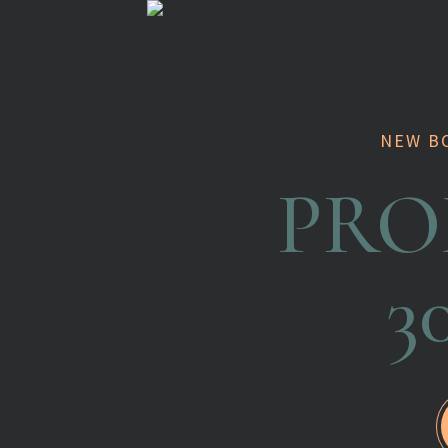
Services
Blog
NEW B
PRO
3