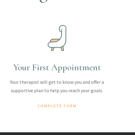
Your First Appointment
Your therapist will get to know you and offer a
supportive plan to help you reach your goals.
COMPLETE FORM