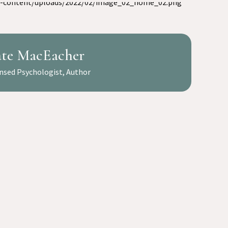
te MacEacher
nsed Psychologist, Author