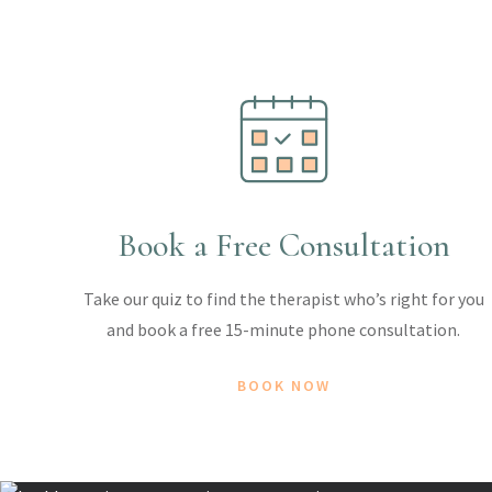
Book a Free Consultation
Take our quiz to find the therapist who’s right for you
and book a free 15-minute phone consultation.
BOOK NOW