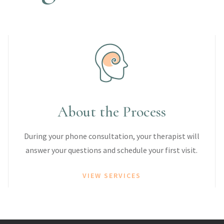
About the Process
During your phone consultation, your therapist will
answer your questions and schedule your first visit.
VIEW SERVICES