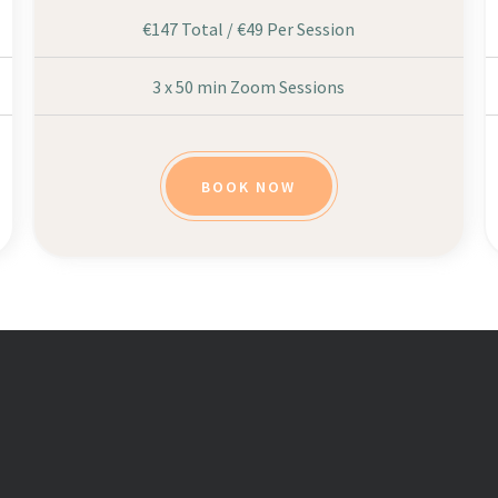
€147 Total / €49 Per Session
3 x 50 min Zoom Sessions
BOOK NOW