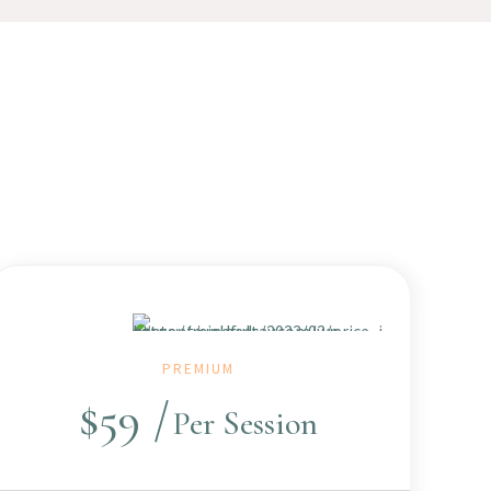
PREMIUM
$
59
Per Session