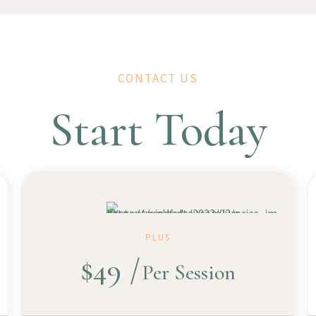
CONTACT US
Start Today
PLUS
$
49
Per Session