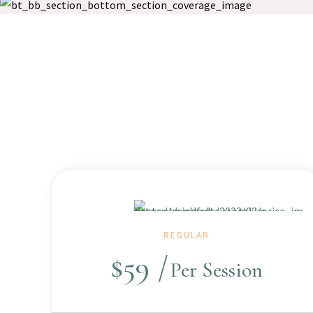
REGULAR
$
59
Per Session