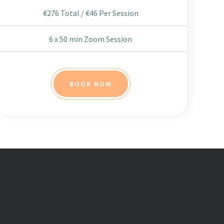
€276 Total / €46 Per Session
6 x 50 min Zoom Session
BOOK NOW