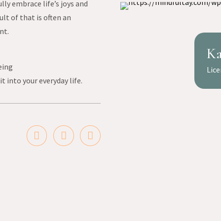
ully embrace life’s joys and
lt of that is often an
nt.
Ka
eing
Lice
t into your everyday life.