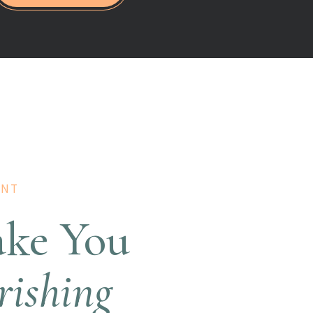
ANT
ake You
rishing