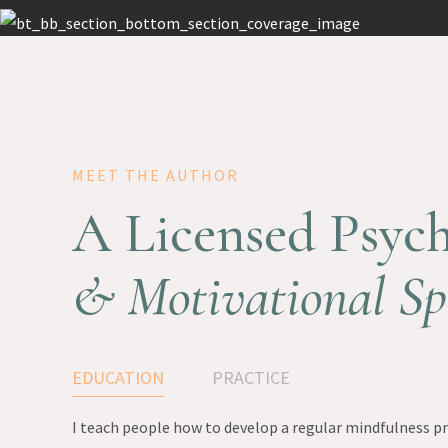
MEET THE AUTHOR
A Licensed Psych
& Motivational Sp
EDUCATION
PRACTICE
I teach people how to develop a regular mindfulness pra