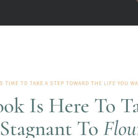
'S TIME TO TAKE A STEP TOWARD THE LIFE YOU W
ook Is Here To T
Stagnant To
Flou