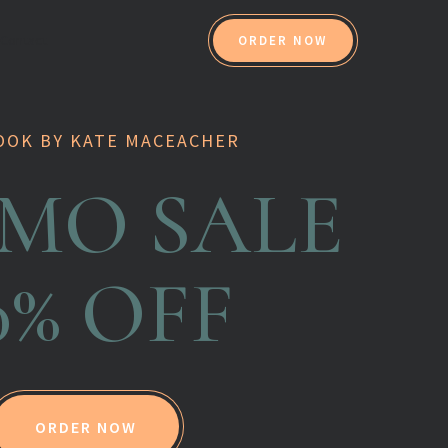
Contact
ORDER NOW
OOK BY KATE MACEACHER
MO SALE
0% OFF
ORDER NOW