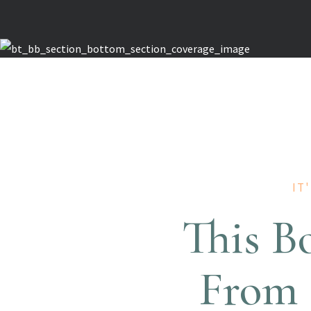
IT
This B
From 