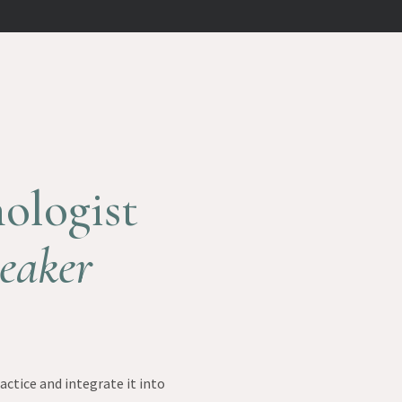
ologist
eaker
ctice and integrate it into