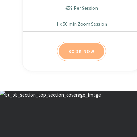
€59 Per Session
1 x 50 min Zoom Session
BOOK NOW