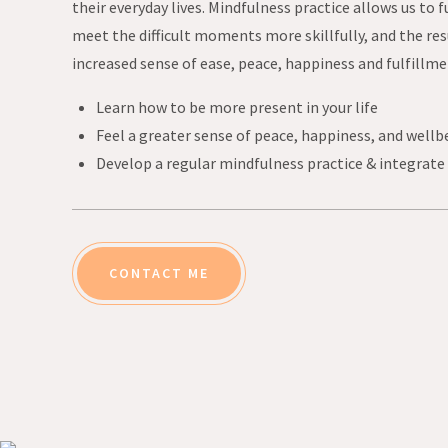
their everyday lives. Mindfulness practice allows us to f
meet the difficult moments more skillfully, and the resu
increased sense of ease, peace, happiness and fulfillme
Learn how to be more present in your life
Feel a greater sense of peace, happiness, and wellb
Develop a regular mindfulness practice & integrate i
CONTACT ME