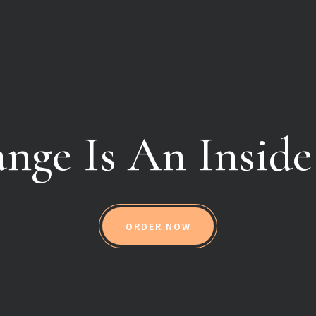
nge Is An Inside
ORDER NOW