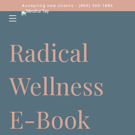
Accepting new clients - (860) 560-1886
Radical
Wellness
E-Book