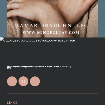
LINKS