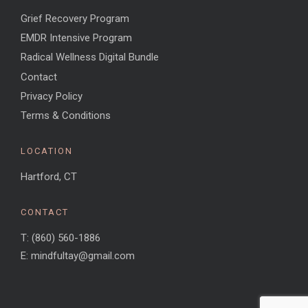
Grief Recovery Program
EMDR Intensive Program
Radical Wellness Digital Bundle
Contact
Privacy Policy
Terms & Conditions
LOCATION
Hartford, CT
CONTACT
T: (860) 560-1886
E: mindfultay@gmail.com