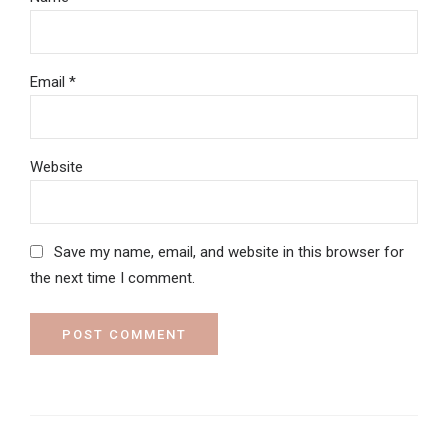
Email *
Website
Save my name, email, and website in this browser for
the next time I comment.
POST COMMENT