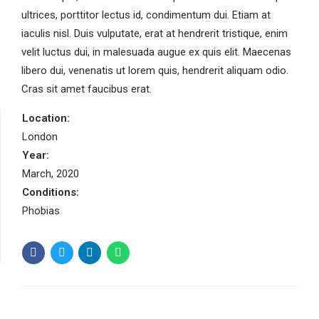
ultrices, porttitor lectus id, condimentum dui. Etiam at
iaculis nisl. Duis vulputate, erat at hendrerit tristique, enim
velit luctus dui, in malesuada augue ex quis elit. Maecenas
libero dui, venenatis ut lorem quis, hendrerit aliquam odio.
Cras sit amet faucibus erat.
Location:
London
Year:
March, 2020
Conditions:
Phobias