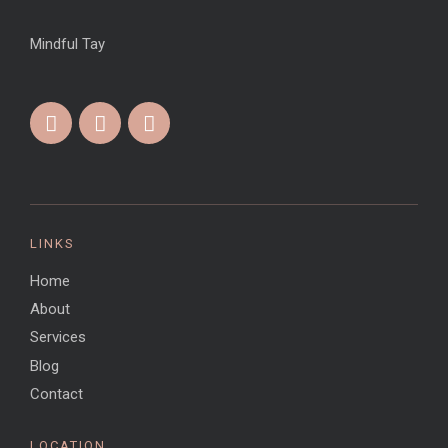
Mindful Tay
LINKS
Home
About
Services
Blog
Contact
LOCATION