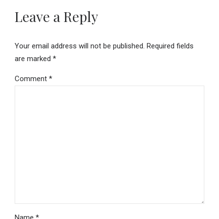
Leave a Reply
Your email address will not be published. Required fields
are marked *
Comment
*
Name *