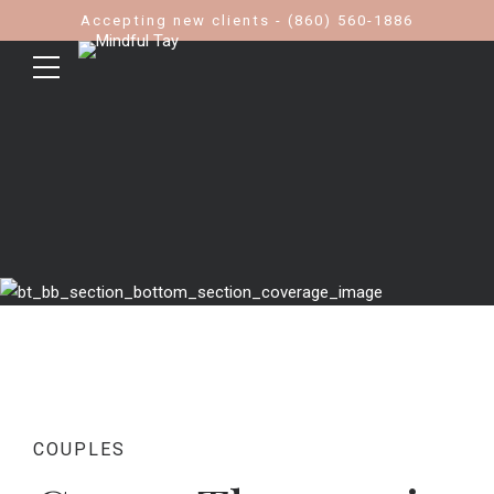
Accepting new clients - (860) 560-1886
COUPLES