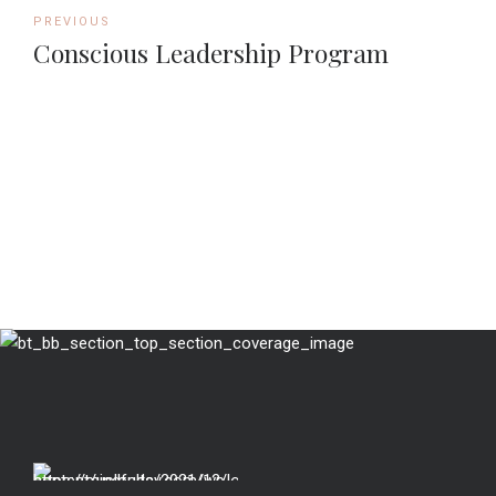
PREVIOUS
Conscious Leadership Program