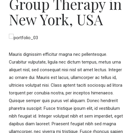
Group Therapy in
New York, USA
Mauris dignissim efficitur magna nec pellentesque.
Curabitur vulputate, ligula nec dictum tempus, metus urna
aliquet nisl, sed consequat nisi nisl sit amet lectus. Integer
ac ornare dui. Mauris est lacus, ullamcorper ac tellus id,
ultricies volutpat nisi. Class aptent taciti sociosqu ad litora
torquent per conubia nostra, per inceptos himenaeos.
Quisque semper quis purus vel aliquam. Donec hendrerit
pharetra suscipit. Fusce tristique ipsum elit, id vestibulum
nibh feugiat id. Integer volutpat nibh et sem imperdiet, eget
dapibus diam laoreet. Praesent feugiat nibh sed magna
ullamcorper, nec viverra mi tristique. Fusce rhoncus sapien